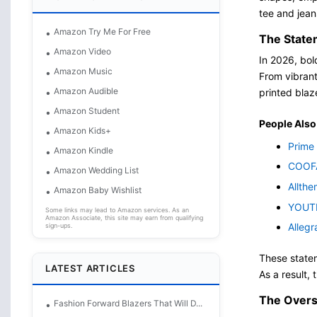
tee and jea
Amazon Try Me For Free
The State
Amazon Video
In 2026, bol
Amazon Music
From vibrant
Amazon Audible
printed blaze
Amazon Student
People Also
Amazon Kids+
Prime 
Amazon Kindle
COOFA
Amazon Wedding List
Allthe
Amazon Baby Wishlist
YOUTH
Some links may lead to Amazon services. As an
Amazon Associate, this site may earn from qualifying
Allegr
sign-ups.
These statem
LATEST ARTICLES
As a result,
The Overs
Fashion Forward Blazers That Will D...