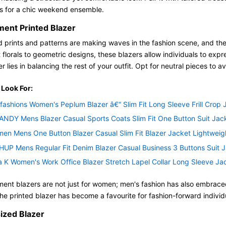
ns for a chic weekend ensemble.
ment Printed Blazer
d prints and patterns are making waves in the fashion scene, and the s
 florals to geometric designs, these blazers allow individuals to expr
r lies in balancing the rest of your outfit. Opt for neutral pieces to 
 Look For:
fashions Women's Peplum Blazer â€“ Slim Fit Long Sleeve Frill Crop
NDY Mens Blazer Casual Sports Coats Slim Fit One Button Suit Jack
men Mens One Button Blazer Casual Slim Fit Blazer Jacket Lightweig
UP Mens Regular Fit Denim Blazer Casual Business 3 Buttons Suit J
a K Women's Work Office Blazer Stretch Lapel Collar Long Sleeve Jac
ent blazers are not just for women; men's fashion has also embraced 
 the printed blazer has become a favourite for fashion-forward indivi
ized Blazer