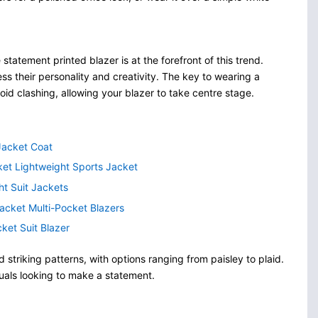
tatement printed blazer is at the forefront of this trend.
ess their personality and creativity. The key to wearing a
avoid clashing, allowing your blazer to take centre stage.
 Jacket Coat
et Lightweight Sports Jacket
ht Suit Jackets
acket Multi-Pocket Blazers
ket Suit Blazer
striking patterns, with options ranging from paisley to plaid.
duals looking to make a statement.