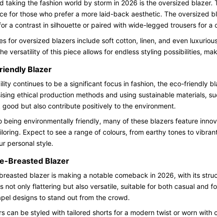
d taking the fashion world by storm in 2026 is the oversized blazer. T
ce for those who prefer a more laid-back aesthetic. The oversized b
 for a contrast in silhouette or paired with wide-legged trousers for a
es for oversized blazers include soft cotton, linen, and even luxurio
e versatility of this piece allows for endless styling possibilities, m
riendly Blazer
ility continues to be a significant focus in fashion, the eco-friendly
ing ethical production methods and using sustainable materials, su
k good but also contribute positively to the environment.
to being environmentally friendly, many of these blazers feature inno
tailoring. Expect to see a range of colours, from earthy tones to vibra
ur personal style.
e-Breasted Blazer
reasted blazer is making a notable comeback in 2026, with its struct
is not only flattering but also versatile, suitable for both casual and
lapel designs to stand out from the crowd.
s can be styled with tailored shorts for a modern twist or worn with c