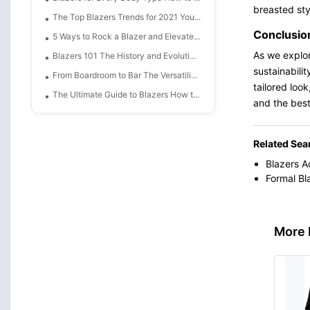
breasted sty
The Top Blazers Trends for 2021 You...
Conclusio
5 Ways to Rock a Blazer and Elevate...
As we explor
Blazers 101 The History and Evoluti...
sustainabili
From Boardroom to Bar The Versatili...
tailored look
The Ultimate Guide to Blazers How t...
and the best
Related Sea
Blazers A
Formal Bl
More 