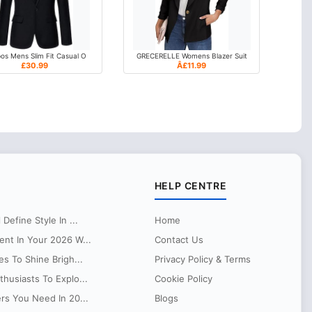
os Mens Slim Fit Casual O
GRECERELLE Womens Blazer Suit
£30.99
Â£11.99
HELP CENTRE
Define Style In ...
Home
ent In Your 2026 W...
Contact Us
es To Shine Brigh...
Privacy Policy & Terms
husiasts To Explo...
Cookie Policy
ers You Need In 20...
Blogs