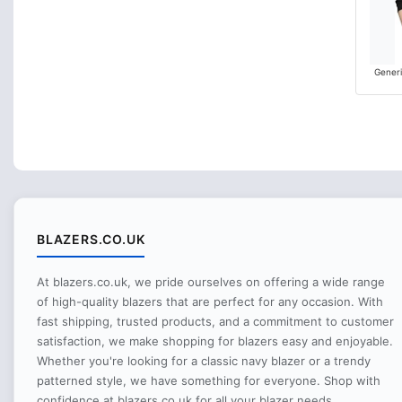
Generi
BLAZERS.CO.UK
At blazers.co.uk, we pride ourselves on offering a wide range
of high-quality blazers that are perfect for any occasion. With
fast shipping, trusted products, and a commitment to customer
satisfaction, we make shopping for blazers easy and enjoyable.
Whether you're looking for a classic navy blazer or a trendy
patterned style, we have something for everyone. Shop with
confidence at blazers.co.uk for all your blazer needs.