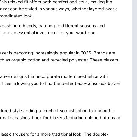
his relaxed fit offers both comfort and style, making it a
lazer can be styled in various ways, whether layered over a
 coordinated look.
us cashmere blends, catering to different seasons and
aking it an essential investment for your wardrobe.
 blazer is becoming increasingly popular in 2026. Brands are
ch as organic cotton and recycled polyester. These blazers
vative designs that incorporate modern aesthetics with
nt hues, allowing you to find the perfect eco-conscious blazer
ured style adding a touch of sophistication to any outfit.
 formal occasions. Look for blazers featuring unique buttons or
lassic trousers for a more traditional look. The double-