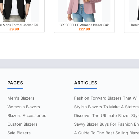
c Mens Formal Jacket Tai
GRECERELLE Womens Blazer Suit
Benib
£9.99
£27.99
PAGES
ARTICLES
Men's Blazers
Fashion Forward Blazers That Will 
Women's Blazers
Stylish Blazers To Make A Statem
Blazers Accessories
Discover The Ultimate Blazer Styl
Custom Blazers
Savvy Blazer Buys For Fashion Ent
Sale Blazers
A Guide To The Best Selling Blaz