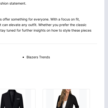
ashion statement.
ds offer something for everyone. With a focus on fit,
t can elevate any outfit. Whether you prefer the classic
 Stay tuned for further insights on how to style these pieces
Blazers Trends