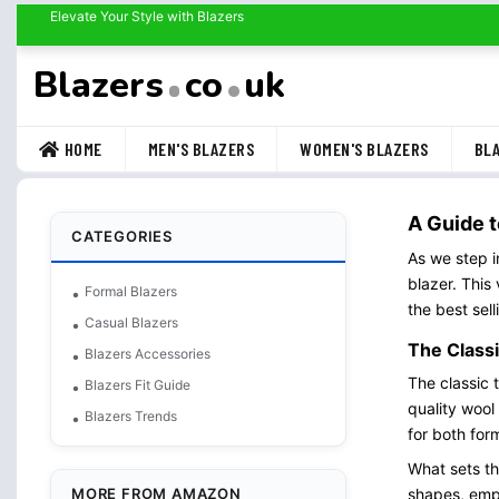
Elevate Your Style with Blazers
Blazers
co
uk
HOME
MEN'S BLAZERS
WOMEN'S BLAZERS
BLA
A Guide t
CATEGORIES
As we step i
blazer. This
Formal Blazers
the best sel
Casual Blazers
The Classi
Blazers Accessories
The classic 
Blazers Fit Guide
quality wool
Blazers Trends
for both for
What sets the
MORE FROM AMAZON
shapes, emph