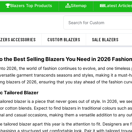
Blazers Top Products
Sitemap
Latest Article
ZERS ACCESSORIES
CUSTOM BLAZERS
SALE BLAZERS
o the Best Selling Blazers You Need in 2026 Fashio
nto 2026, the world of fashion continues to evolve, and one timeless 
 versatile garment transcends seasons and styles, making it a must-h
ling blazers of 2026, ensuring that you stay ahead of the fashion cur
c Tailored Blazer
tailored blazer is a piece that never goes out of style. In 2026, we se
 or cotton blends. Expect to find blazers in traditional colours such 
mal and casual occasions, making them a versatile addition to any outf
 tailored blazer apart this year is the attention to fit. Designers are
asising a structured yet comfortable look. Pair it with tailored trouse