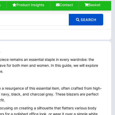
s
Product Insights
Contact
Basket
SEARCH
n
piece remains an essential staple in every wardrobe: the
ave for both men and women. In this guide, we will explore
ve.
e a resurgence of this essential item, often crafted from high-
as navy, black, and charcoal grey. These blazers are perfect
it.
 focusing on creating a silhouette that flatters various body
rs for a polished office look, or wear it over a simple white