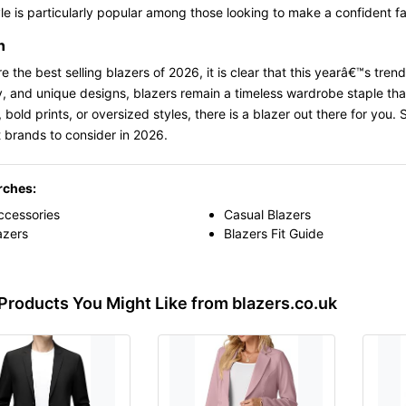
le is particularly popular among those looking to make a confident f
n
e the best selling blazers of 2026, it is clear that this yearâ€™s tren
ty, and unique designs, blazers remain a timeless wardrobe staple tha
, bold prints, or oversized styles, there is a blazer out there for you.
 brands to consider in 2026.
rches:
ccessories
Casual Blazers
azers
Blazers Fit Guide
Products You Might Like from blazers.co.uk