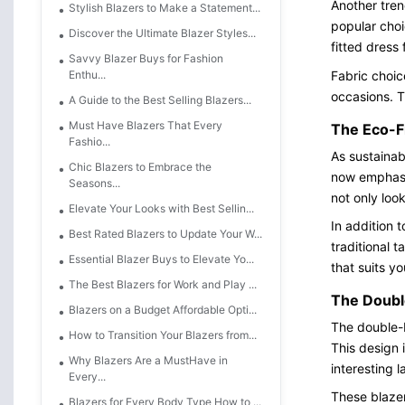
Another tren
Stylish Blazers to Make a Statement...
popular choi
Discover the Ultimate Blazer Styles...
fitted dress
Savvy Blazer Buys for Fashion
Fabric choic
Enthu...
occasions. Th
A Guide to the Best Selling Blazers...
Must Have Blazers That Every
The Eco-F
Fashio...
As sustainab
Chic Blazers to Embrace the
now emphasis
Seasons...
not only loo
Elevate Your Looks with Best Sellin...
In addition 
Best Rated Blazers to Update Your W...
traditional 
Essential Blazer Buys to Elevate Yo...
that suits yo
The Best Blazers for Work and Play ...
The Doubl
Blazers on a Budget Affordable Opti...
The double-b
How to Transition Your Blazers from...
This design 
Why Blazers Are a MustHave in
interesting 
Every...
These blazer
Blazers for Every Body Type How to ...