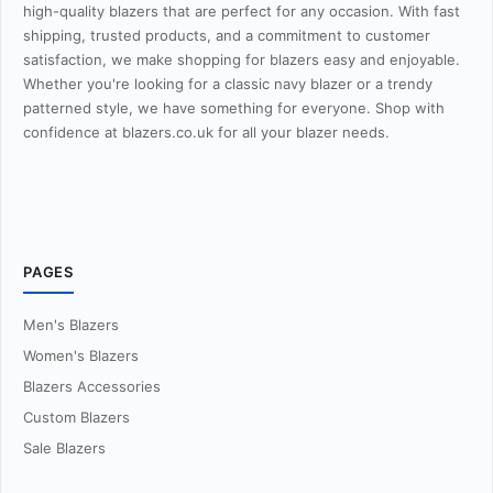
high-quality blazers that are perfect for any occasion. With fast
shipping, trusted products, and a commitment to customer
satisfaction, we make shopping for blazers easy and enjoyable.
Whether you're looking for a classic navy blazer or a trendy
patterned style, we have something for everyone. Shop with
confidence at blazers.co.uk for all your blazer needs.
PAGES
Men's Blazers
Women's Blazers
Blazers Accessories
Custom Blazers
Sale Blazers