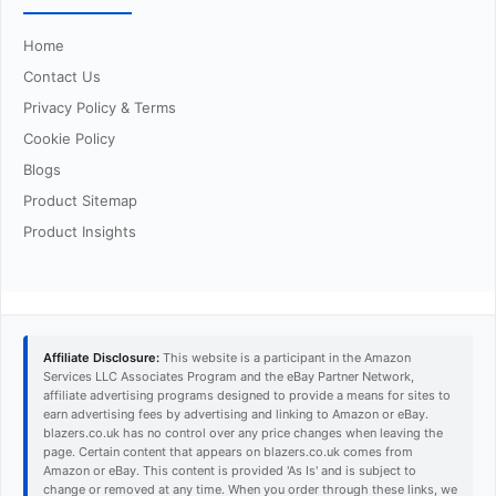
Home
Contact Us
Privacy Policy & Terms
Cookie Policy
Blogs
Product Sitemap
Product Insights
Affiliate Disclosure:
This website is a participant in the Amazon
Services LLC Associates Program and the eBay Partner Network,
affiliate advertising programs designed to provide a means for sites to
earn advertising fees by advertising and linking to Amazon or eBay.
blazers.co.uk has no control over any price changes when leaving the
page. Certain content that appears on blazers.co.uk comes from
Amazon or eBay. This content is provided 'As Is' and is subject to
change or removed at any time. When you order through these links, we