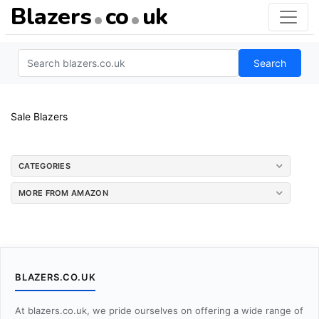
Blazers
co
uk
Search
Sale Blazers
CATEGORIES
MORE FROM AMAZON
BLAZERS.CO.UK
At blazers.co.uk, we pride ourselves on offering a wide range of