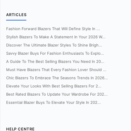
ARTICLES
Fashion Forward Blazers That Will Define Style In ...
Stylish Blazers To Make A Statement In Your 2026 W...
Discover The Ultimate Blazer Styles To Shine Brigh...
Savvy Blazer Buys For Fashion Enthusiasts To Explo...
A Guide To The Best Selling Blazers You Need In 20...
Must Have Blazers That Every Fashion Lover Should ...
Chic Blazers To Embrace The Seasons Trends In 2026...
Elevate Your Looks With Best Selling Blazers For 2...
Best Rated Blazers To Update Your Wardrobe For 202...
Essential Blazer Buys To Elevate Your Style In 202...
HELP CENTRE