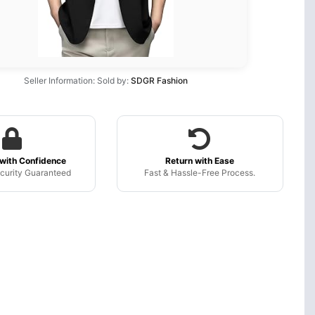
Seller Information: Sold by:
SDGR Fashion
with Confidence
Return with Ease
curity Guaranteed
Fast & Hassle-Free Process.