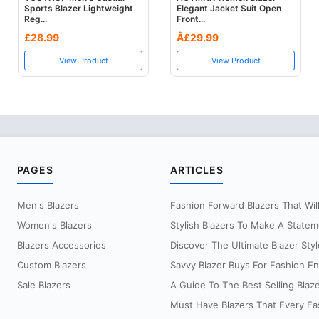
Sports Blazer Lightweight
Elegant Jacket Suit Open
Reg...
Front...
£28.99
Â£29.99
View Product
View Product
PAGES
ARTICLES
Men's Blazers
Fashion Forward Blazers That Will 
Women's Blazers
Stylish Blazers To Make A Statem
Blazers Accessories
Discover The Ultimate Blazer Styl
Custom Blazers
Savvy Blazer Buys For Fashion Ent
Sale Blazers
A Guide To The Best Selling Blaz
Must Have Blazers That Every Fas