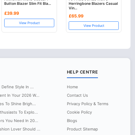
Button Blazer Slim Fit Bla...
Herringbone Blazers Casual
Vin...
£39.99
£65.99
View Product
View Product
HELP CENTRE
Define Style In ...
Home
ent In Your 2026 W...
Contact Us
es To Shine Brigh...
Privacy Policy & Terms
husiasts To Explo...
Cookie Policy
ers You Need In 20...
Blogs
hion Lover Should ...
Product Sitemap