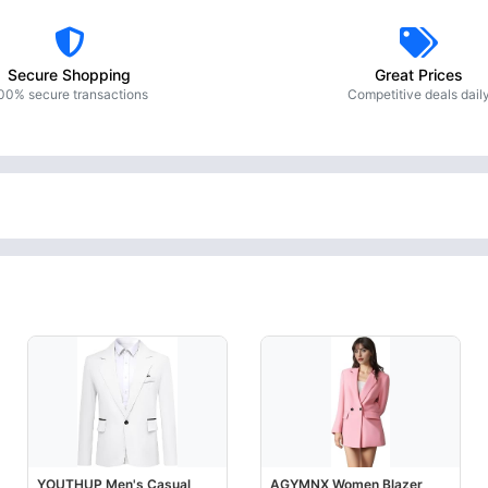
Secure Shopping
Great Prices
00% secure transactions
Competitive deals dail
YOUTHUP Men's Casual
AGYMNX Women Blazer