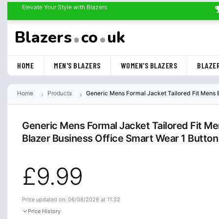
Elevate Your Style with Blazers
Blazers
co
uk
HOME
MEN'S BLAZERS
WOMEN'S BLAZERS
BLAZER
Home
Products
Generic Mens Formal Jacket Tailored Fit Mens
Generic Mens Formal Jacket Tailored Fit M
Blazer Business Office Smart Wear 1 Butt
£9.99
Price updated on: 06/08/2026 at 11:32
Price History