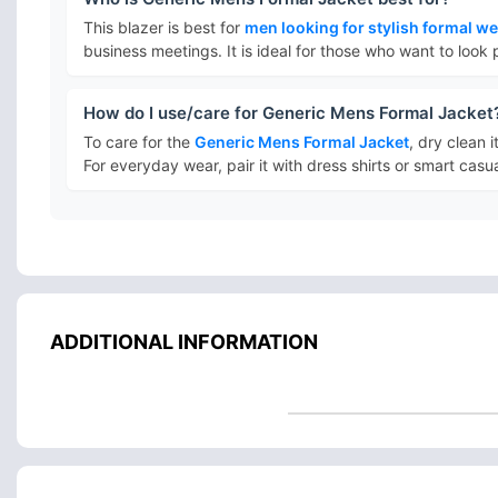
This blazer is best for
men looking for stylish formal w
business meetings. It is ideal for those who want to look 
How do I use/care for Generic Mens Formal Jacket
To care for the
Generic Mens Formal Jacket
, dry clean i
For everyday wear, pair it with dress shirts or smart casual
ADDITIONAL INFORMATION