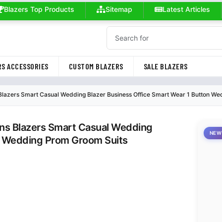
Blazers Top Products
Sitemap
Latest Articles
S ACCESSORIES
CUSTOM BLAZERS
SALE BLAZERS
 Blazers Smart Casual Wedding Blazer Business Office Smart Wear 1 Button W
ens Blazers Smart Casual Wedding
NEW
on Wedding Prom Groom Suits