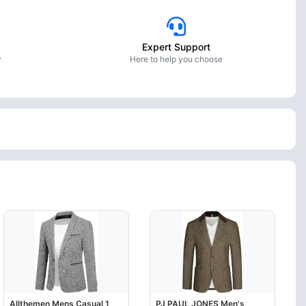
Expert Support
y
Here to help you choose
Allthemen Mens Casual 1
PJ PAUL JONES Men's