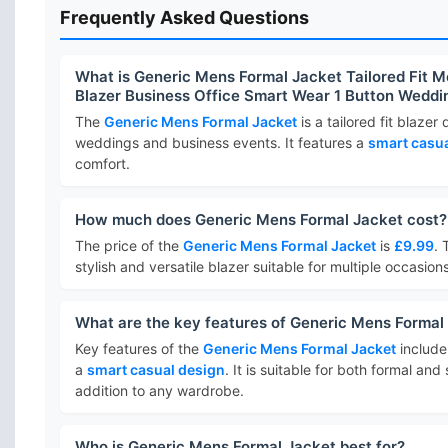
Frequently Asked Questions
What is Generic Mens Formal Jacket Tailored Fit 
Blazer Business Office Smart Wear 1 Button Wedd
The
Generic Mens Formal Jacket
is a tailored fit blazer
weddings and business events. It features a
smart casua
comfort.
How much does Generic Mens Formal Jacket cost?
The price of the
Generic Mens Formal Jacket
is
£9.99
. 
stylish and versatile blazer suitable for multiple occasions
What are the key features of Generic Mens Formal
Key features of the
Generic Mens Formal Jacket
includ
a
smart casual design
. It is suitable for both formal an
addition to any wardrobe.
Who is Generic Mens Formal Jacket best for?