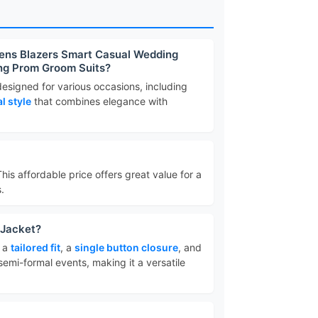
Mens Blazers Smart Casual Wedding
ing Prom Groom Suits?
 designed for various occasions, including
l style
that combines elegance with
This affordable price offers great value for a
.
 Jacket?
e a
tailored fit
, a
single button closure
, and
d semi-formal events, making it a versatile