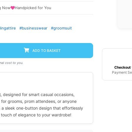
g Now
Handpicked for You
ngattire
#businesswear
#groomsuit
ADD TO BASKET
al cost to you.
Checkout 
Payment Se
t
, designed for smart casual occasions,
l for grooms, prom attendees, or anyone
 a sleek one-button design that effortlessly
a touch of elegance to your wardrobe!