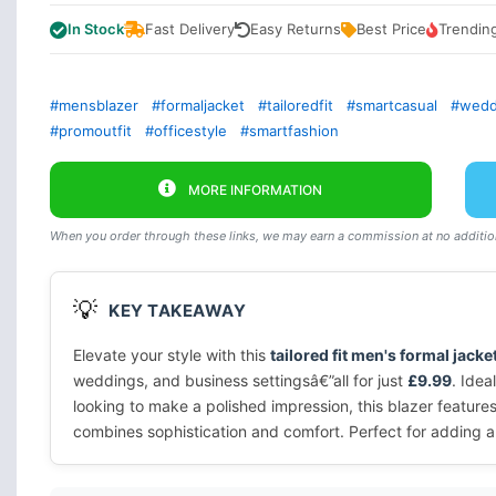
In Stock
Fast Delivery
Easy Returns
Best Price
Trendin
#mensblazer
#formaljacket
#tailoredfit
#smartcasual
#weddi
#promoutfit
#officestyle
#smartfashion
MORE INFORMATION
When you order through these links, we may earn a commission at no addition
💡
KEY TAKEAWAY
Elevate your style with this
tailored fit men's formal jacke
weddings, and business settingsâ€”all for just
£9.99
. Idea
looking to make a polished impression, this blazer features
combines sophistication and comfort. Perfect for adding 