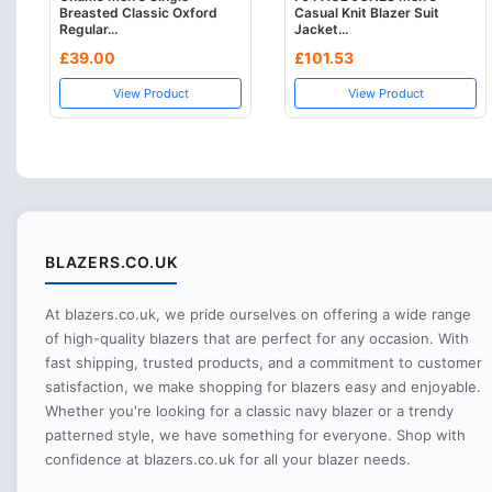
Breasted Classic Oxford
Casual Knit Blazer Suit
Regular...
Jacket...
£39.00
£101.53
View Product
View Product
BLAZERS.CO.UK
At blazers.co.uk, we pride ourselves on offering a wide range
of high-quality blazers that are perfect for any occasion. With
fast shipping, trusted products, and a commitment to customer
satisfaction, we make shopping for blazers easy and enjoyable.
Whether you're looking for a classic navy blazer or a trendy
patterned style, we have something for everyone. Shop with
confidence at blazers.co.uk for all your blazer needs.