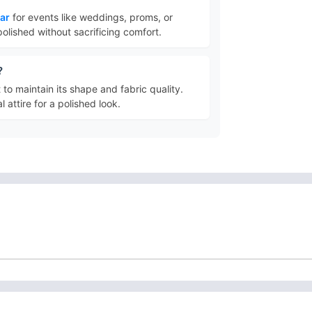
ear
for events like weddings, proms, or
polished without sacrificing comfort.
?
t to maintain its shape and fabric quality.
 attire for a polished look.