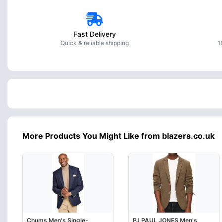
Fast Delivery
Quick & reliable shipping
1
More Products You Might Like from blazers.co.uk
Chums Men's Single-
PJ PAUL JONES Men's