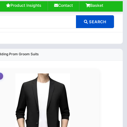
Product Insights
Contact
Basket
SEARCH
edding Prom Groom Suits