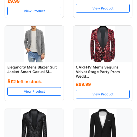
£9.99
View Product
View Product
Elegancity Mens Blazer Suit
CARFFIV Men's Sequins
Jacket Smart Casual Sl...
Velvet Stage Party Prom
Wedd...
Â£2 left in stock.
£69.99
View Product
View Product