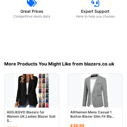
Great Prices
Expert Support
Competitive deals daily
Here to help you choose
More Products You Might Like from blazers.co.uk
AEGJEGVD Blazers for
Allthemen Mens Casual 1
Women UK,Ladies Blazer Suit
Button Blazer Slim Fit Bla...
S...
£39.99