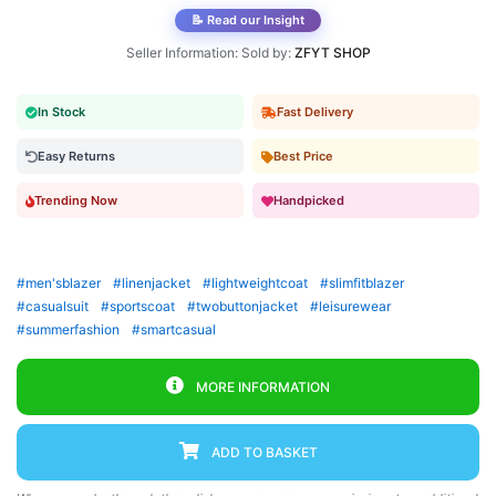
📝 Read our Insight
Seller Information: Sold by:
ZFYT SHOP
In Stock
Fast Delivery
Easy Returns
Best Price
Trending Now
Handpicked
#men'sblazer
#linenjacket
#lightweightcoat
#slimfitblazer
#casualsuit
#sportscoat
#twobuttonjacket
#leisurewear
#summerfashion
#smartcasual
MORE INFORMATION
ADD TO BASKET