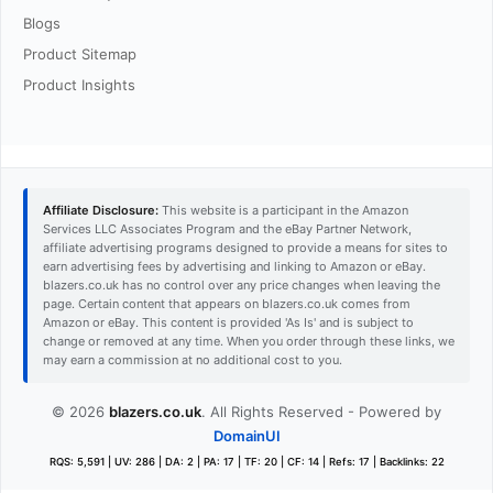
Blogs
Product Sitemap
Product Insights
Affiliate Disclosure:
This website is a participant in the Amazon
Services LLC Associates Program and the eBay Partner Network,
affiliate advertising programs designed to provide a means for sites to
earn advertising fees by advertising and linking to Amazon or eBay.
blazers.co.uk has no control over any price changes when leaving the
page. Certain content that appears on blazers.co.uk comes from
Amazon or eBay. This content is provided 'As Is' and is subject to
change or removed at any time. When you order through these links, we
may earn a commission at no additional cost to you.
© 2026
blazers.co.uk
. All Rights Reserved - Powered by
DomainUI
RQS: 5,591 | UV: 286 | DA: 2 | PA: 17 | TF: 20 | CF: 14 | Refs: 17 | Backlinks: 22