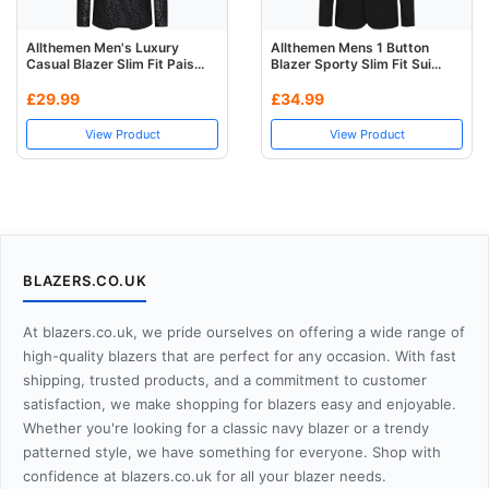
Allthemen Men's Luxury
Allthemen Mens 1 Button
Casual Blazer Slim Fit Pais...
Blazer Sporty Slim Fit Sui...
£29.99
£34.99
View Product
View Product
BLAZERS.CO.UK
At blazers.co.uk, we pride ourselves on offering a wide range of
high-quality blazers that are perfect for any occasion. With fast
shipping, trusted products, and a commitment to customer
satisfaction, we make shopping for blazers easy and enjoyable.
Whether you're looking for a classic navy blazer or a trendy
patterned style, we have something for everyone. Shop with
confidence at blazers.co.uk for all your blazer needs.