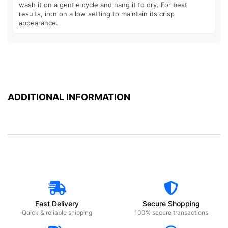
wash it on a gentle cycle and hang it to dry. For best
results, iron on a low setting to maintain its crisp
appearance.
ADDITIONAL INFORMATION
Fast Delivery
Secure Shopping
Quick & reliable shipping
100% secure transactions