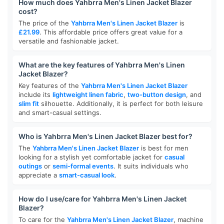
How much does Yahbrra Men's Linen Jacket Blazer
cost?
The price of the
Yahbrra Men's Linen Jacket Blazer
is
£21.99
. This affordable price offers great value for a
versatile and fashionable jacket.
What are the key features of Yahbrra Men's Linen
Jacket Blazer?
Key features of the
Yahbrra Men's Linen Jacket Blazer
include its
lightweight linen fabric
,
two-button design
, and
slim fit
silhouette. Additionally, it is perfect for both leisure
and smart-casual settings.
Who is Yahbrra Men's Linen Jacket Blazer best for?
The
Yahbrra Men's Linen Jacket Blazer
is best for men
looking for a stylish yet comfortable jacket for
casual
outings
or
semi-formal events
. It suits individuals who
appreciate a
smart-casual look
.
How do I use/care for Yahbrra Men's Linen Jacket
Blazer?
To care for the
Yahbrra Men's Linen Jacket Blazer
, machine