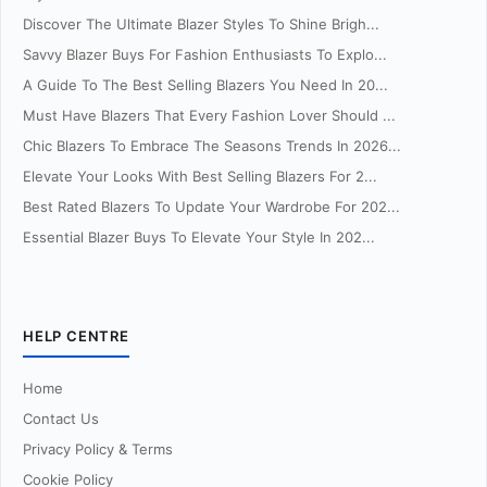
Discover The Ultimate Blazer Styles To Shine Brigh...
Savvy Blazer Buys For Fashion Enthusiasts To Explo...
A Guide To The Best Selling Blazers You Need In 20...
Must Have Blazers That Every Fashion Lover Should ...
Chic Blazers To Embrace The Seasons Trends In 2026...
Elevate Your Looks With Best Selling Blazers For 2...
Best Rated Blazers To Update Your Wardrobe For 202...
Essential Blazer Buys To Elevate Your Style In 202...
HELP CENTRE
Home
Contact Us
Privacy Policy & Terms
Cookie Policy