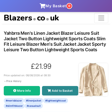
My Basket
0
Blazers
co
uk
Yahbrra Men's Linen Jacket Blazer Leisure Suit
Jacket Two Button Lightweight Sports Coats Slim
Fit Leisure Blazer Men's Suit Jacket Jacket Sporty
Leisure Two Button Lightweight Sports Coats
£21.99
Price updated on: 08/08/2026 at 08:30
Price History
More Info
Add to Basket
#men'sblazer
#linenjacket
#lightweightcoat
#slimfitblazer
#casualsuit