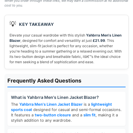
When you order through these links, we may earn a commission at no additional
cost to you.
💡
KEY TAKEAWAY
Elevate your casual wardrobe with this stylish
Yahbrra Men's Linen
Blazer
, designed for comfort and versatility at just
£21.99
. This
lightweight, slim-fit jacket is perfect for any occasion, whether
you're heading to a summer gathering or a relaxed evening out. With
its two-button design and breathable fabric, itâ€™s the ideal choice
for men seeking a blend of sophistication and ease.
Frequently Asked Questions
What is Yahbrra Men's Linen Jacket Blazer?
The
Yahbrra Men's Linen Jacket Blazer
is a
lightweight
sports coat
designed for casual and semi-formal occasions.
It features a
two-button closure
and a
slim fit
, making it a
stylish addition to any wardrobe.