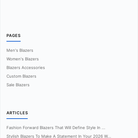
PAGES
Men's Blazers
Women's Blazers
Blazers Accessories
Custom Blazers
Sale Blazers
ARTICLES
Fashion Forward Blazers That Will Define Style In ...
Stylish Blazers To Make A Statement In Your 2026 W...